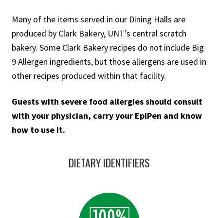
Many of the items served in our Dining Halls are
produced by Clark Bakery, UNT’s central scratch
bakery. Some Clark Bakery recipes do not include Big
9 Allergen ingredients, but those allergens are used in
other recipes produced within that facility.
Guests with severe food allergies should consult
with your physician, carry your EpiPen and know
how to use it.
DIETARY IDENTIFIERS