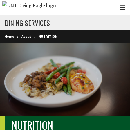
Skip to main content
DINING SERVICES
Home
About
NUTRITION
NUTRITION