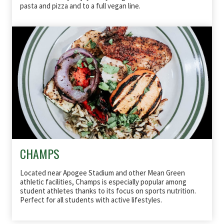
pasta and pizza and to a full vegan line.
CHAMPS
Located near Apogee Stadium and other Mean Green
athletic facilities, Champs is especially popular among
student athletes thanks to its focus on sports
nutrition
.
Perfect for all students with active lifestyles.