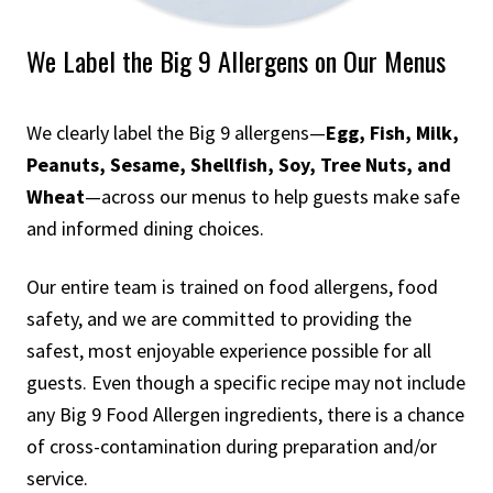
We Label the Big 9 Allergens on Our Menus
We clearly label the Big 9 allergens—
Egg, Fish, Milk,
Peanuts, Sesame, Shellfish, Soy, Tree Nuts, and
Wheat
—across our menus to help guests make safe
and informed dining choices.
Our entire team is trained on food allergens, food
safety, and we are committed to providing the
safest, most enjoyable experience possible for all
guests. Even though a specific recipe may not include
any Big 9 Food Allergen ingredients, there is a chance
of cross-contamination during preparation and/or
service.