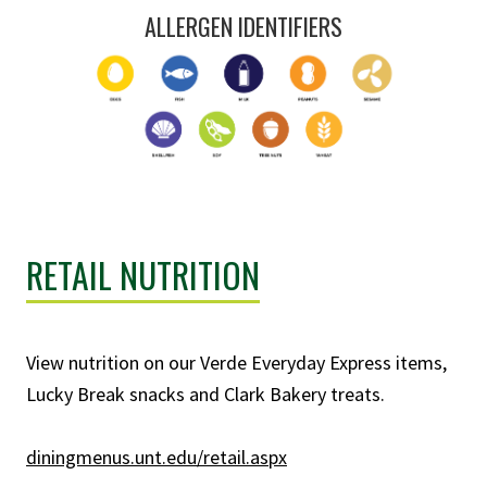
ALLERGEN IDENTIFIERS
RETAIL NUTRITION
View nutrition on our Verde Everyday Express items,
Lucky Break snacks and Clark Bakery treats.
diningmenus.unt.edu/retail.aspx