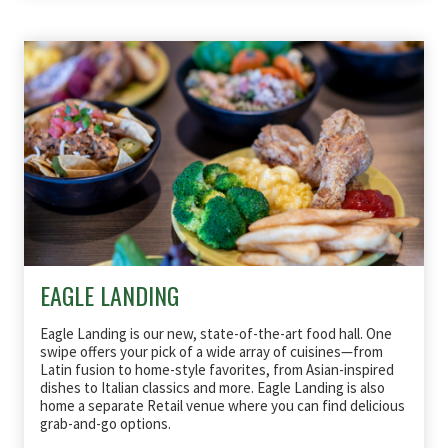
EAGLE LANDING
Eagle Landing is our new, state-of-the-art food hall. One
swipe offers your pick of a wide array of cuisines—from
Latin fusion to home-style favorites, from Asian-inspired
dishes to Italian classics and more. Eagle Landing is also
home a separate Retail venue where you can find delicious
grab-and-go options.