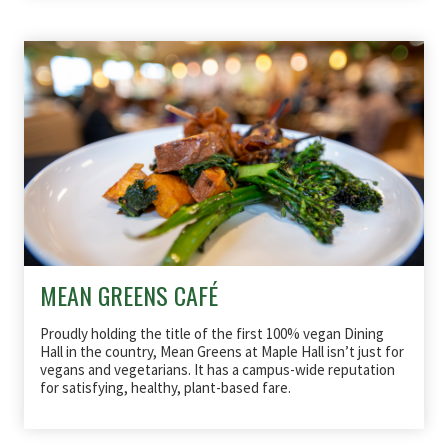
MEAN GREENS CAFÉ
Proudly holding the title of the first 100% vegan Dining
Hall in the country, Mean Greens at Maple Hall isn’t just for
vegans and vegetarians. It has a campus-wide reputation
for satisfying, healthy, plant-based fare.