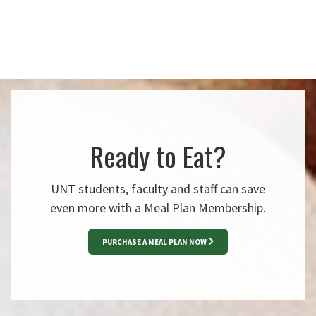
Ready to Eat?
UNT students, faculty and staff can save
even more with a Meal Plan Membership.
PURCHASE A MEAL PLAN NOW