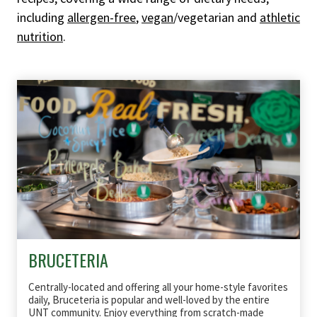
including
allergen-free
,
vegan
/vegetarian and
athletic
nutrition
.
BRUCETERIA
Centrally-located and offering all your home-style favorites
daily, Bruceteria is popular and well-loved by the entire
UNT community. Enjoy everything from scratch-made