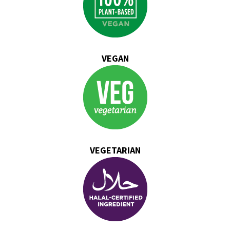
VEGAN
VEGETARIAN