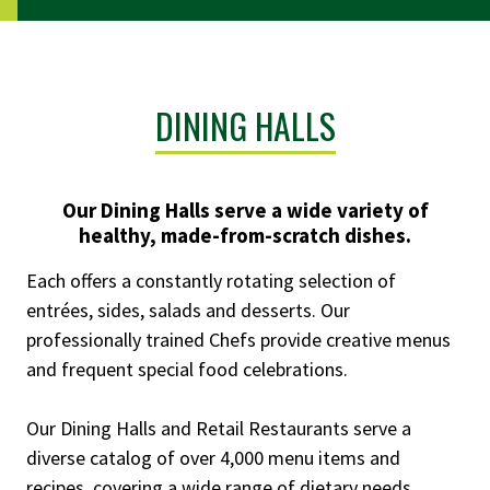
DINING HALLS
Our Dining Halls serve a wide variety of
healthy, made-from-scratch dishes.
Each offers a constantly rotating selection of
entrées, sides, salads and desserts. Our
professionally trained Chefs provide creative menus
and frequent special food celebrations.
Our Dining Halls and Retail Restaurants serve a
diverse catalog of over 4,000 menu items and
recipes, covering a wide range of dietary needs,