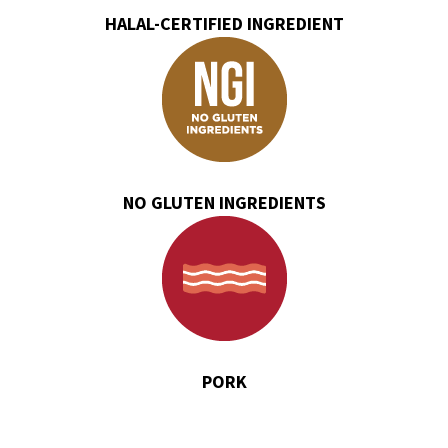
HALAL-CERTIFIED INGREDIENT
NO GLUTEN INGREDIENTS
PORK