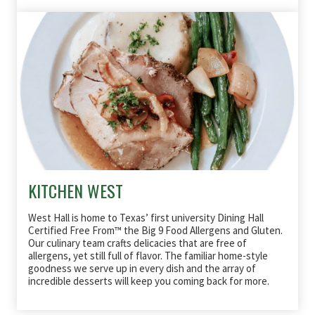
KITCHEN WEST
West Hall is home to Texas’ first university Dining Hall
Certified Free From™ the Big 9 Food Allergens and Gluten.
Our culinary team crafts delicacies that are free of
allergens, yet still full of flavor. The familiar home-style
goodness we serve up in every dish and the array of
incredible desserts will keep you coming back for more.