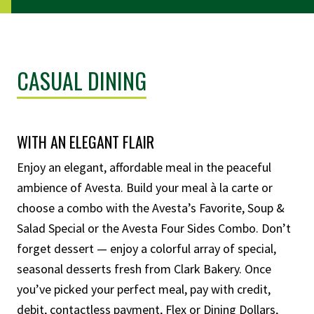
CASUAL DINING
WITH AN ELEGANT FLAIR
Enjoy an elegant, affordable meal in the peaceful
ambience of Avesta.
Build your meal à la carte or
choose a combo with the Avesta’s Favorite, Soup &
Salad Special or the Avesta Four Sides Combo. Don’t
forget dessert — enjoy a colorful array of special,
seasonal desserts fresh from Clark Bakery.
Once
you’ve picked your perfect meal, pay with credit,
debit, contactless payment, Flex or Dining Dollars,