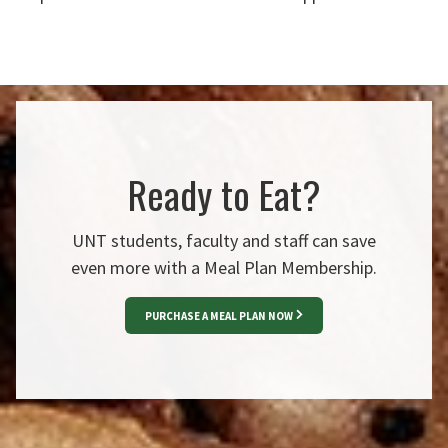
Ready to Eat?
UNT students, faculty and staff can save
even more with a Meal Plan Membership.
PURCHASE A MEAL PLAN NOW