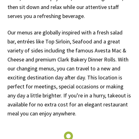
then sit down and relax while our attentive staff
serves you a refreshing beverage.
Our menus are globally inspired with a fresh salad
bar, entrées like Top Sirloin, Seafood and a great
variety of sides including the famous Avesta Mac &
Cheese and premium Clark Bakery Dinner Rolls. With
our changing menus, you can travel to a new and
exciting destination day after day. This location is
perfect for meetings, special occasions or making
any day a little brighter. If you’re in a hurry, takeout is
available for no extra cost for an elegant restaurant
meal you can enjoy anywhere.