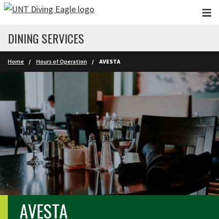
Skip to main content
DINING SERVICES
Home
Hours of Operation
AVESTA
AVESTA