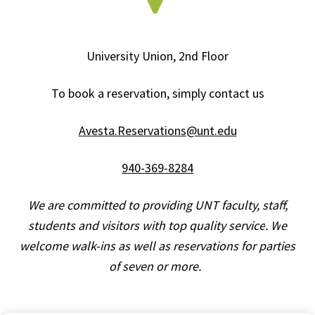
University Union, 2nd Floor
To book a reservation, simply contact us
Avesta.Reservations@unt.edu
940-369-8284
We are committed to providing UNT faculty, staff,
students and visitors with top quality service
. W
e
welcome walk-ins as well as reservations for parties
of
seven
or more.