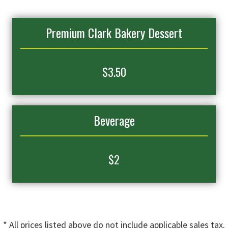
Premium Clark Bakery Dessert
$
3.50
Beverage
$2
* All prices listed above do not include applicable sales tax.