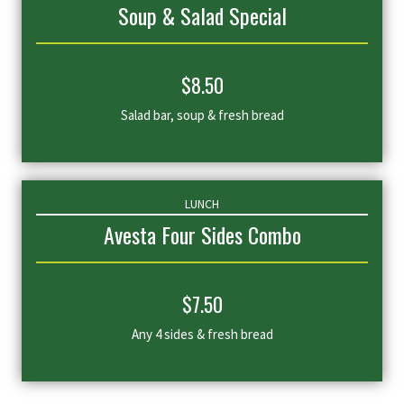
Soup & Salad Special
$
8
.50
Salad bar, soup & fresh bread
LUNCH
Avesta Four Sides Combo
$
7
.50
Any 4 sides & fresh bread