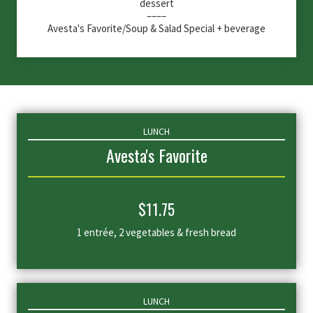
dessert
––––
Avesta's Favorite/Soup & Salad Special + beverage
LUNCH
Avesta's Favorite
$
11.75
1 entrée, 2 vegetables & fresh bread
LUNCH