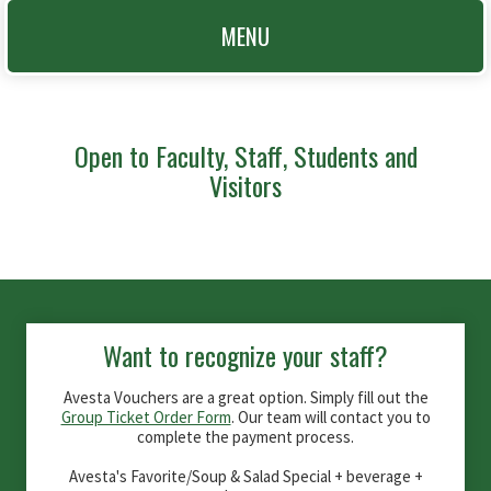
MENU
Open to Faculty, Staff, Students and
Visitors
Want to recognize your staff?
Avesta Vouchers are a great option. Simply fill out the
Group Ticket Order Form
. Our team will contact you to
complete the payment process.
Avesta's Favorite/Soup & Salad Special + beverage +