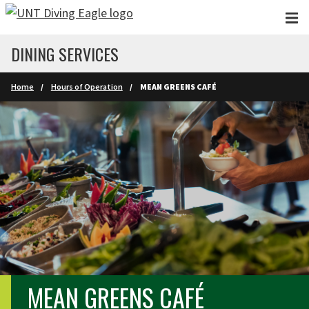
Skip to main content
DINING SERVICES
Home
Hours of Operation
MEAN GREENS CAFÉ
MEAN GREENS CAFÉ