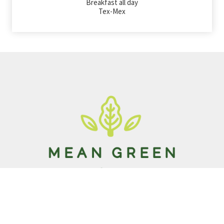
Breakfast all day
Tex-Mex