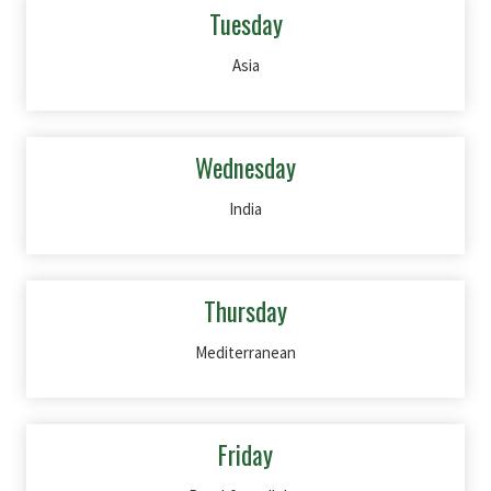
Tuesday
Asia
Wednesday
India
Thursday
Mediterranean
Friday