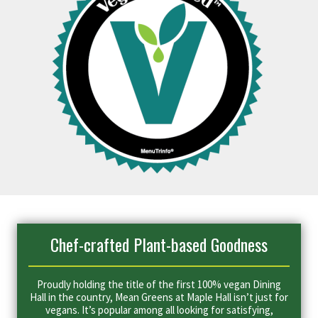
Chef-crafted Plant-based Goodness
Proudly holding the title of the first 100% vegan Dining
Hall in the country, Mean Greens at Maple Hall isn’t just for
vegans. It’s popular among all looking for satisfying,