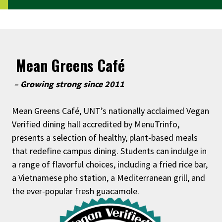
Mean Greens Café
– Growing strong since 2011
Mean Greens Café, UNT’s nationally acclaimed Vegan
Verified dining hall accredited by MenuTrinfo,
presents a selection of healthy, plant-based meals
that redefine campus dining. Students can indulge in
a range of flavorful choices, including a fried rice bar,
a Vietnamese pho station, a Mediterranean grill, and
the ever-popular fresh guacamole.