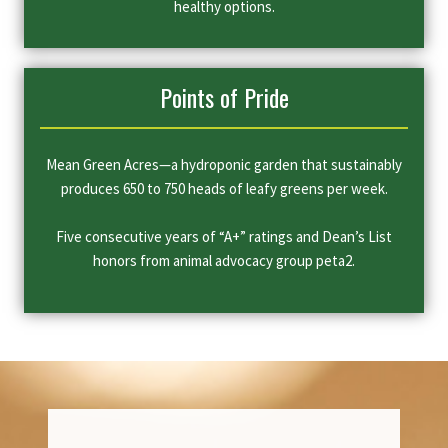
healthy options.
Points of Pride
Mean Green Acres—a hydroponic garden that sustainably
produces 650 to 750 heads of leafy greens per week.
Five consecutive years of “A+” ratings and Dean’s List
honors from animal advocacy group peta2.