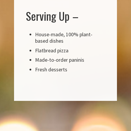
Serving Up –
House-made, 100% plant-
based dishes
Flatbread pizza
Made-to-order paninis
Fresh desserts