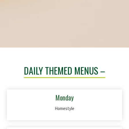
DAILY THEMED MENUS –
Monday
Homestyle