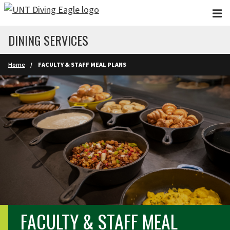
Skip to main content
DINING SERVICES
Home
FACULTY & STAFF MEAL PLANS
FACULTY & STAFF MEAL