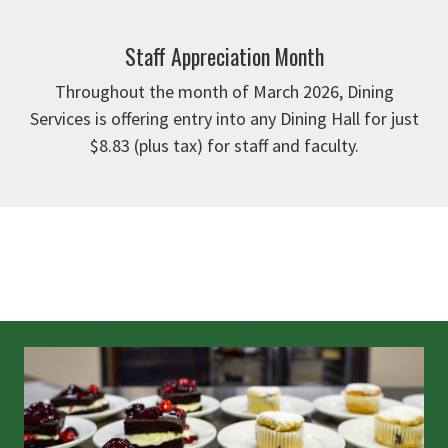
Staff Appreciation Month
Throughout the month of March 2026, Dining
Services is offering entry into any Dining Hall for just
$8.83 (plus tax) for staff and faculty.