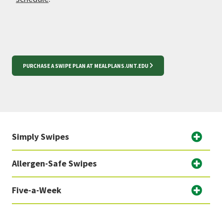
PURCHASE A SWIPE PLAN AT MEALPLANS.UNT.EDU
Simply Swipes
Allergen-Safe Swipes
Five-a-Week