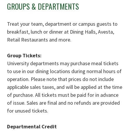
GROUPS & DEPARTMENTS
Treat your team, department or campus guests to
breakfast, lunch or dinner at Dining Halls, Avesta,
Retail Restaurants and more.
Group Tickets:
University departments may purchase meal tickets
to use in our dining locations during normal hours of
operation. Please note that prices do not include
applicable sales taxes, and will be applied at the time
of purchase. All tickets must be paid for in advance
of issue. Sales are final and no refunds are provided
for unused tickets.
Departmental Credit