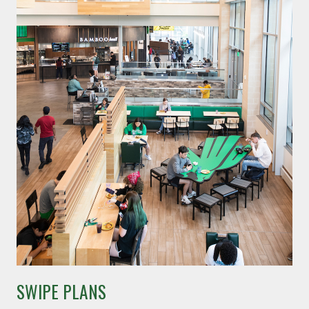
SWIPE PLANS