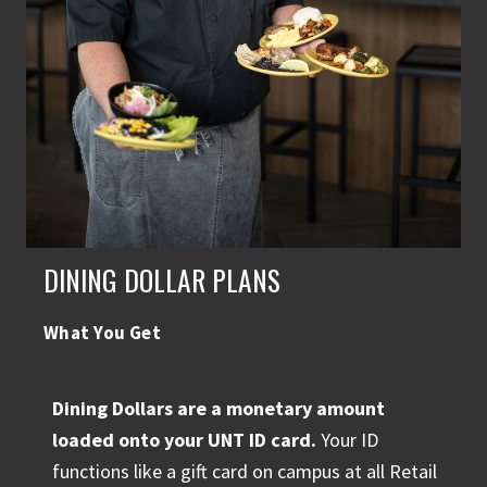
DINING DOLLAR PLANS
What You Get
Dining Dollars are a monetary amount
loaded onto your UNT ID card.
Your ID
functions like a gift card on campus at all Retail