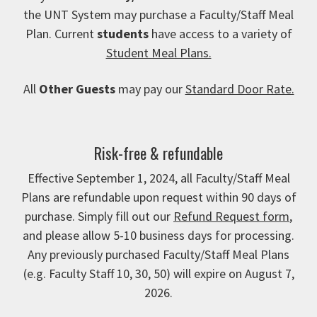
the UNT System may purchase a Faculty/Staff Meal
Plan. Current
students
have access to a variety of
Student Meal Plans.
All
Other Guests
may pay our
Standard Door Rate.
Risk-free & refundable
Effective September 1, 2024, all Faculty/Staff Meal
Plans are refundable upon request within 90 days of
purchase. Simply fill out our
Refund Request form
,
and please allow 5-10 business days for processing.
Any previously purchased Faculty/Staff Meal Plans
(e.g. Faculty Staff 10, 30, 50) will expire on August 7,
2026.