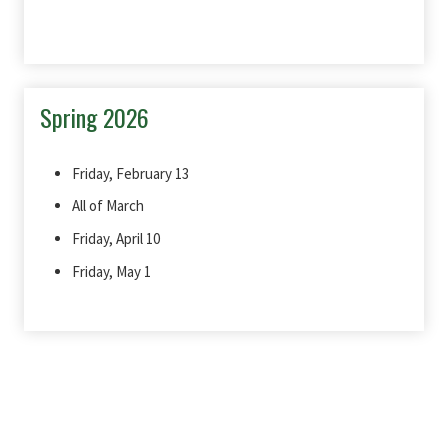
Spring 2026
Friday, February 13
All of March
Friday, April 10
Friday, May 1