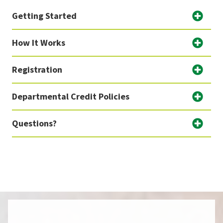
Getting Started
How It Works
Registration
Departmental Credit Policies
Questions?