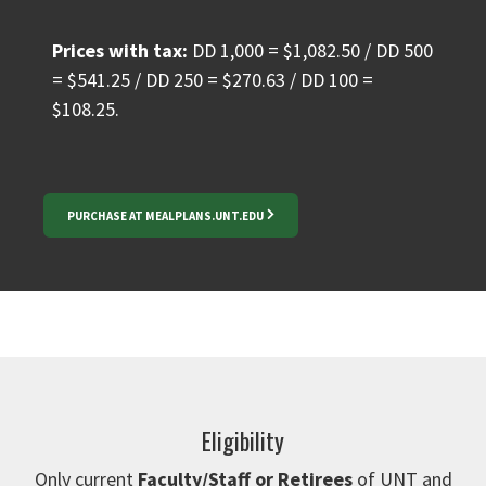
Prices with tax:
DD 1,000 = $1,082.50 / DD 500
= $541.25 / DD 250 = $270.63 / DD 100 =
$108.25.
PURCHASE AT MEALPLANS.UNT.EDU
Eligibility
Only current
Faculty/Staff or Retirees
of UNT and