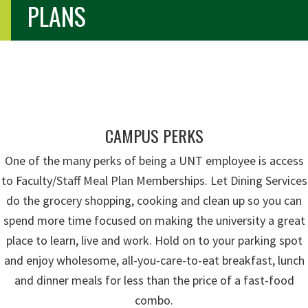
PLANS
CAMPUS PERKS
One of the many perks of being a UNT employee is access
to Faculty/Staff Meal Plan Memberships. Let Dining Services
do the grocery shopping, cooking and clean up so you can
spend more time focused on making the university a great
place to learn, live and work. Hold on to your parking spot
and enjoy wholesome, all-you-care-to-eat breakfast, lunch
and dinner meals for less than the price of a fast-food
combo.