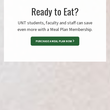
Ready to Eat?
UNT students, faculty and staff can save
even more with a Meal Plan Membership.
PURCHASE A MEAL PLAN NOW