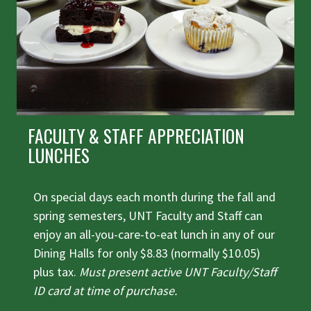
FACULTY & STAFF APPRECIATION
LUNCHES
On special days each month during the fall and
spring semesters, UNT Faculty and Staff can
enjoy an all-you-care-to-eat lunch in any of our
Dining Halls for only $8.83 (normally $10.05)
plus tax.
Must present active UNT Faculty/Staff
ID card at time of purchase.