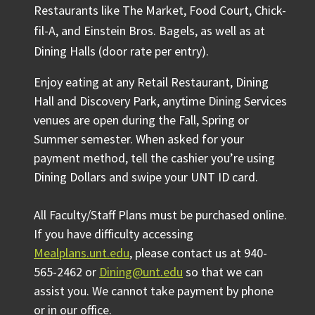
Restaurants like The Market, Food Court, Chick-
fil-A, and Einstein Bros. Bagels, as well as at
Dining Halls (door rate per entry).
Enjoy eating at any Retail Restaurant, Dining
Hall and Discovery Park, anytime Dining Services
venues are open during the Fall, Spring or
Summer semester. When asked for your
payment method, tell the cashier you’re using
Dining Dollars and swipe your UNT ID card.
All Faculty/Staff Plans must be purchased online.
If you have difficulty accessing
Mealplans.unt.edu
, please contact us at 940-
565-2462 or
Dining@unt.edu
so that we can
assist you. We cannot take payment by phone
or in our office.