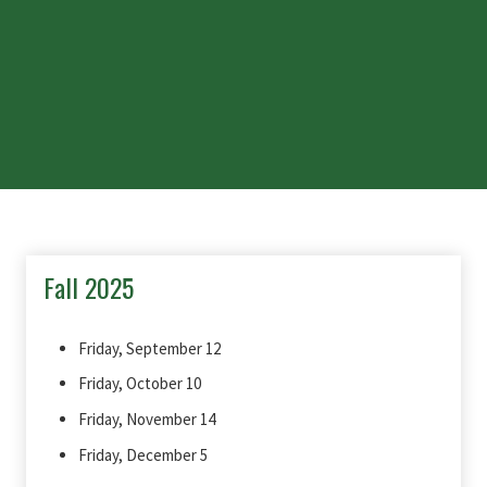
Fall 2025
Friday, September 12
Friday, October 10
Friday, November 14
Friday, December 5