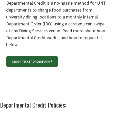
Departmental Credit is a no-hassle method for UNT
departments to charge food purchases from
university dining locations to a monthly Internal
Department Order (IDO) using a card you can swipe
at any Dining Services venue. Read more about how
Departmental Credit works, and how to request it,
below.
GROUP TICKET ORDER FORM
Departmental Credit Policies: