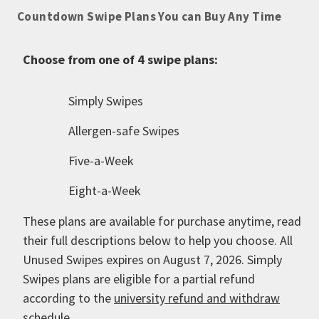
Countdown Swipe Plans You can Buy Any Time
Choose from one of 4 swipe plans:
Simply Swipes
Allergen-safe Swipes
Five-a-Week
Eight-a-Week
These plans are available for purchase anytime, read
their full descriptions below to help you choose. All
Unused Swipes expires on August 7, 2026. Simply
Swipes plans are eligible for a partial refund
according to the
university refund and withdraw
schedule
.