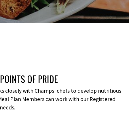
POINTS OF PRIDE
s closely with Champs’ chefs to develop nutritious
 Meal Plan Members can work with our Registered
 needs.