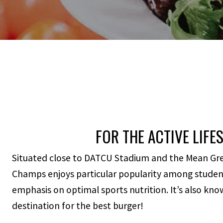
FOR THE ACTIVE LIFE
Situated close to DATCU Stadium and the Mean Green
Champs enjoys particular popularity among student
emphasis on optimal sports nutrition. It’s also kn
destination for the best burger!