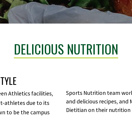
DELICIOUS NUTRITION
STYLE
Sports Nutrition team work
 Athletics facilities,
and delicious recipes, and
-athletes due to its
Dietitian on their nutrition
own to be the campus