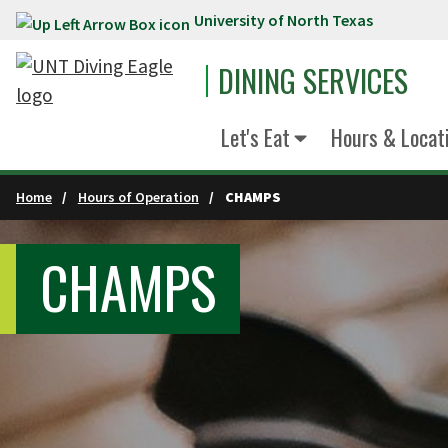
University of North Texas
Skip to main content
DINING SERVICES
Let's Eat
Hours & Locat
Home
Hours of Operation
CHAMPS
CHAMPS