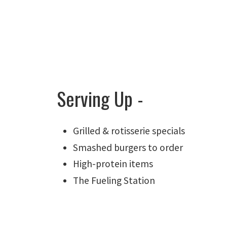
Serving Up -
Grilled & rotisserie specials
Smashed burgers to order
High-protein items
The Fueling Station