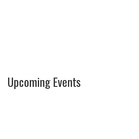
Upcoming Events