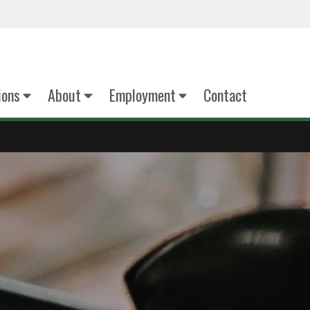
ions
About
Employment
Contact