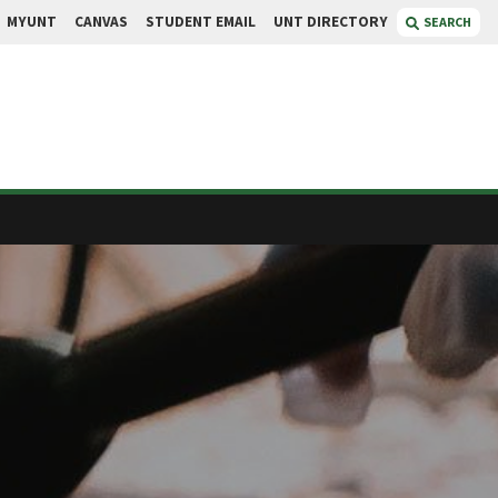
MYUNT
CANVAS
STUDENT EMAIL
UNT DIRECTORY
SEARCH