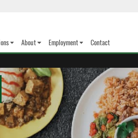
ions
About
Employment
Contact