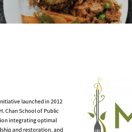
nitiative launched in 2012
H. Chan School of Public
ision integrating optimal
dship and restoration, and