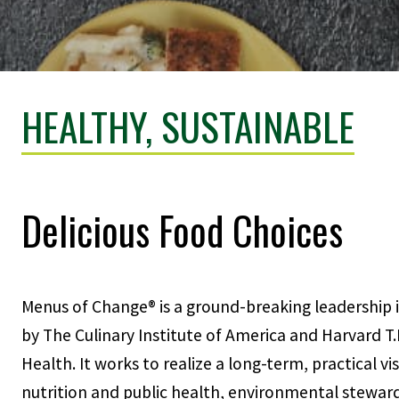
HEALTHY, SUSTAINABLE
Delicious Food Choices
Menus of Change® is a ground-breaking leadership i
by The Culinary Institute of America and Harvard T.
Health. It works to realize a long-term, practical v
nutrition and public health, environmental stewar