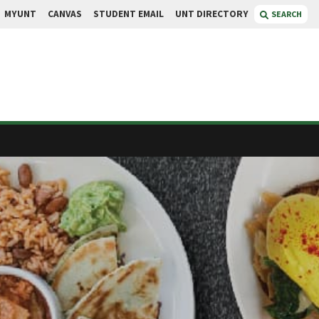
MYUNT
CANVAS
STUDENT EMAIL
UNT DIRECTORY
SEARCH