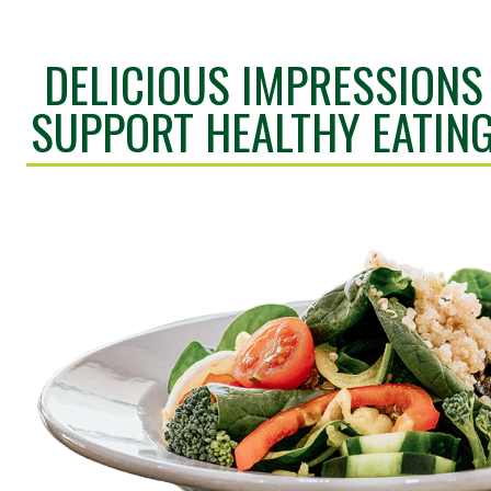
DELICIOUS IMPRESSIONS
SUPPORT HEALTHY EATIN