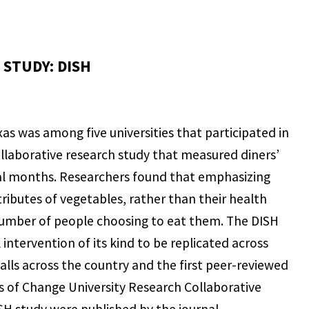
STUDY: DISH
as was among five universities that participated in
llaborative research study that measured diners’
ral months. Researchers found that emphasizing
ributes of vegetables, rather than their health
number of people choosing to eat them. The DISH
l intervention of its kind to be replicated across
halls across the country and the first peer-reviewed
 of Change University Research Collaborative