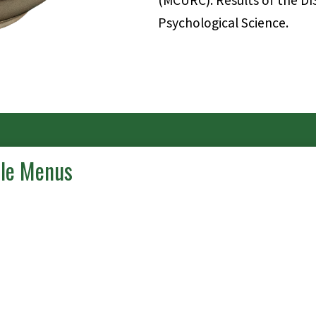
(MCURC). Results of the DI
Psychological Science.
ble Menus