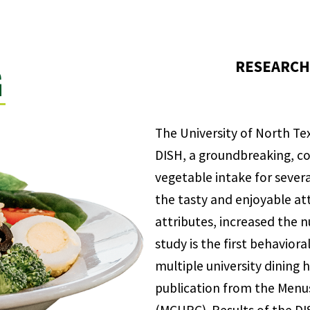
RESEARCH 
G
The University of North Tex
DISH, a groundbreaking, co
vegetable intake for seve
the tasty and enjoyable att
attributes, increased the 
study is the first behaviora
multiple university dining 
publication from the Menus