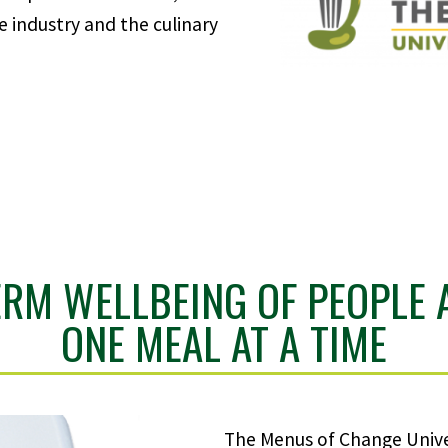
e industry and the culinary
ERM WELLBEING OF PEOPLE 
ONE MEAL AT A TIME
The Menus of Change Unive