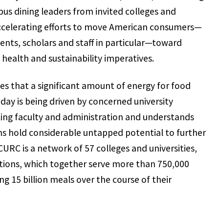
us dining leaders from invited colleges and
 accelerating efforts to move American consumers—
ents, scholars and staff in particular—toward
health and sustainability imperatives.
es that a significant amount of energy for food
ay is being driven by concerned university
ing faculty and administration and understands
ms hold considerable untapped potential to further
MCURC is a network of 57 colleges and universities,
tions, which together serve more than 750,000
g 15 billion meals over the course of their