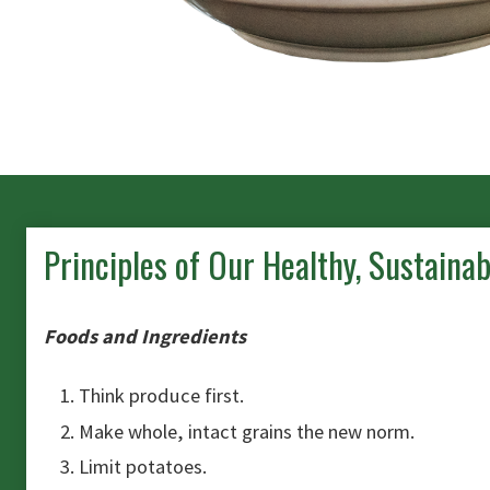
Principles of Our Healthy, Sustaina
Foods and Ingredients
Think produce first.
Make whole, intact grains the new norm.
Limit potatoes.