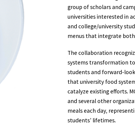
group of scholars and camp
universities interested in
and college/university stud
menus that integrate both 
The collaboration recogniz
systems transformation tod
students and forward-look
that university food syste
catalyze existing efforts. 
and several other organiza
meals each day, representin
students’ lifetimes.