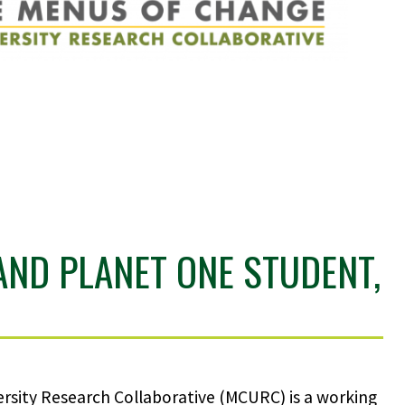
AND PLANET ONE STUDENT,
rsity Research Collaborative (MCURC) is a working