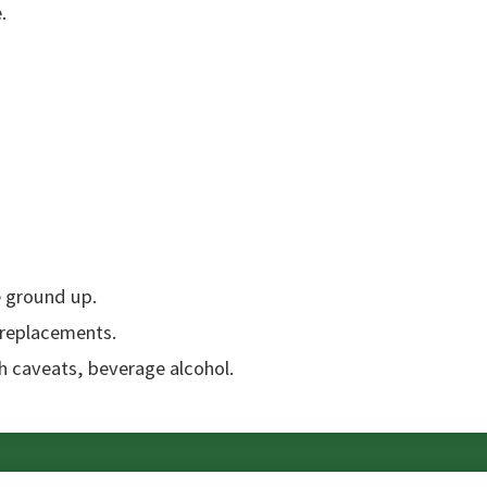
.
e ground up.
 replacements.
th caveats, beverage alcohol.