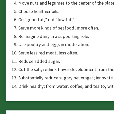
Move nuts and legumes to the center of the plate
Choose healthier oils.
Go “good fat,” not “low fat.”
Serve more kinds of seafood, more often.
Reimagine dairy in a supporting role.
Use poultry and eggs in moderation.
Serve less red meat, less often.
Reduce added sugar.
Cut the salt; rethink flavor development from th
Substantially reduce sugary beverages; innovate
Drink healthy: from water, coffee, and tea to, wi