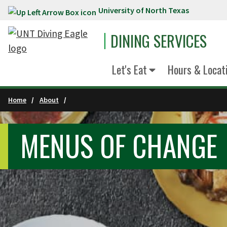
University of North Texas
Skip to main content
DINING SERVICES
Let's Eat
Hours & Locat
Home
About
MENUS OF CHANGE