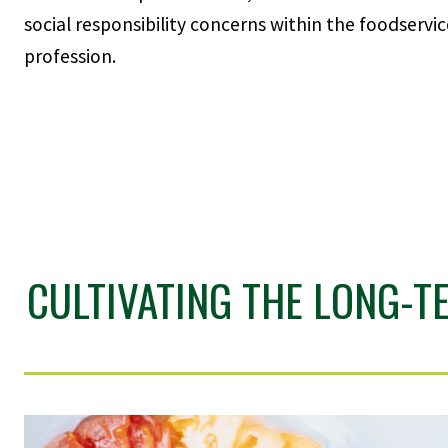
social responsibility concerns within the foodservic
profession.
CULTIVATING THE LONG-T