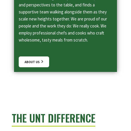
and perspectives to the table, and finds a
supportive team walking alongside them as they
scale new heights together. We are proud of our
people and the work they do: We really cook. We
employ professional chefs and cooks who craft
wholesome, tasty meals from scratch.
ABOUT US
THE UNT DIFFERENCE