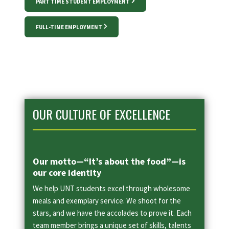
PART TIME STUDENT EMPLOYMENT
FULL-TIME EMPLOYMENT
OUR CULTURE OF EXCELLENCE
Our motto—“It’s about the food”—is
our core identity
We help UNT students excel through wholesome
meals and exemplary service. We shoot for the
stars, and we have the accolades to prove it. Each
team member brings a unique set of skills, talents