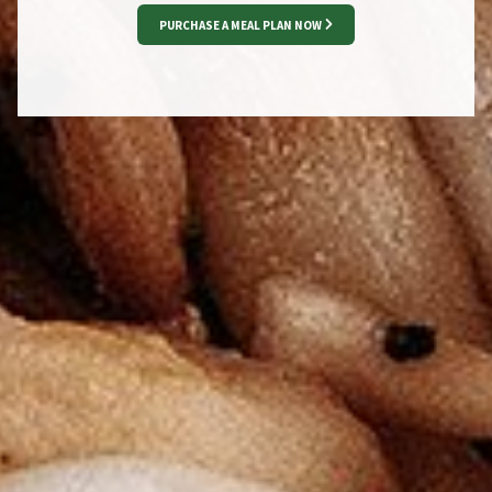
PURCHASE A MEAL PLAN NOW