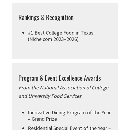
Rankings & Recognition
#1 Best College Food in Texas
(Niche.com 2023–2026)
Program & Event Excellence Awards
From the National Association of College
and University Food Services
Innovative Dining Program of the Year
– Grand Prize
Residential Special Event of the Year –