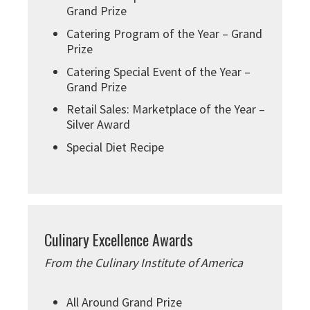
Grand Prize
Catering Program of the Year – Grand
Prize
Catering Special Event of the Year –
Grand Prize
Retail Sales: Marketplace of the Year –
Silver Award
Special Diet Recipe
Culinary Excellence Awards
From the Culinary Institute of America
All Around Grand Prize