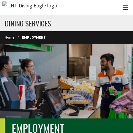
Skip to main content
DINING SERVICES
Home
EMPLOYMENT
EMPLOYMENT