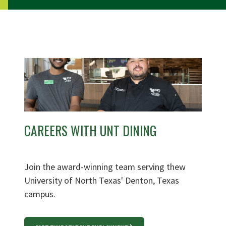
CAREERS WITH UNT DINING
Join the award-winning team serving thew
University of North Texas' Denton, Texas
campus.