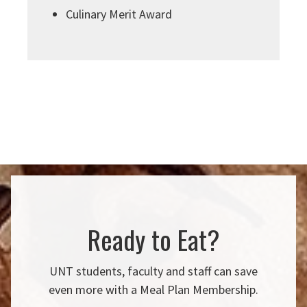
Culinary Merit Award
Ready to Eat?
UNT students, faculty and staff can save
even more with a Meal Plan Membership.