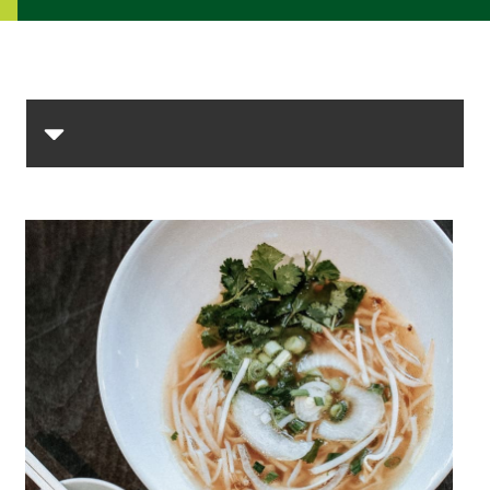
Skip Section Navigation