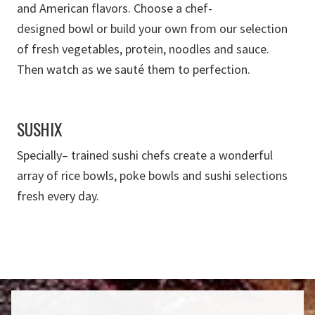
and American flavors.
Choose
a
chef-
designed
bowl
or
build your own
from our selection
of
fresh vegetables
, protein, noodles and sauce
.
T
hen watch as we sauté them to perfection.
SUSHIX
Specially
–
trained
sushi chefs create a wonderful
array of rice bowls, poke bowls
and sushi selections
fresh every day.