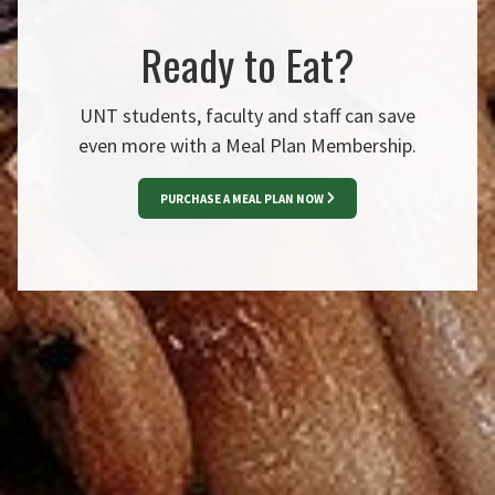
Ready to Eat?
UNT students, faculty and staff can save
even more with a Meal Plan Membership.
PURCHASE A MEAL PLAN NOW