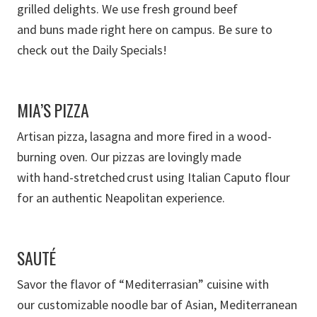
grilled
delights
. We use fresh ground beef
and
buns
made right here on campus.
B
e sure to
check out the Daily Specials!
MIA’S PIZZA
A
rtisan
pizza, lasagna
and more
fired in a
wood-
burning oven
.
Our pizzas are lovingly made
with
hand-stretched crust using Italian Caputo flour
for an authentic Neapolitan experience.
SAUTÉ
Savor the flavor of
“
Mediterrasian
”
cuisine
with
our
customizable noodle bar
of
Asian, Mediterranean