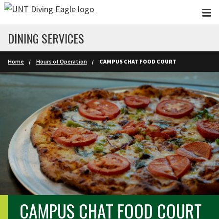
Skip to main content
DINING SERVICES
Home
Hours of Operation
CAMPUS CHAT FOOD COURT
CAMPUS CHAT FOOD COURT