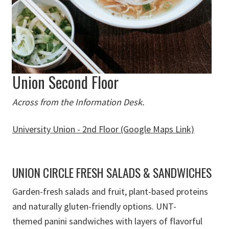
Union Second Floor
Across from the Information Desk.
University Union - 2nd Floor (Google Maps Link)
UNION CIRCLE FRESH SALADS & SANDWICHES
G
arden-fresh
salads and fruit
,
plant-based proteins
and naturally gluten-friendly options.
UNT-
themed panini sandwiches with layers of flavorful