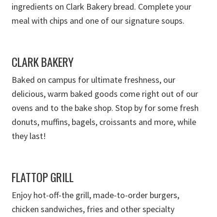
ingredients on Clark Bakery bread. Complete your
meal with chips and one of our signature soups.
CLARK BAKERY
Baked on campus for ultimate freshness, our
delicious, warm baked goods come right out of our
ovens and to the bake shop.
Stop by for some fresh
donuts, muffins, bagels, croissants and more, while
they last!
FLATTOP GRILL
Enjoy hot-off-the grill, made-to-order burgers,
chicken sandwiches
, fries
and other specialty