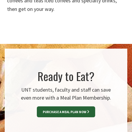
coffees and teas
iced coffees and specialty drinks
,
then
get on your way
.
Ready to Eat?
UNT students, faculty and staff can save
even more with a Meal Plan Membership.
PURCHASE A MEAL PLAN NOW