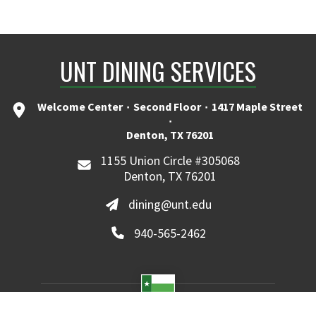
UNT DINING SERVICES
Welcome Center ۰ Second Floor ۰ 1417 Maple Street
۰
Denton, TX 76201
1155 Union Circle #305068
Denton, TX 76201
dining@unt.edu
940-565-2462