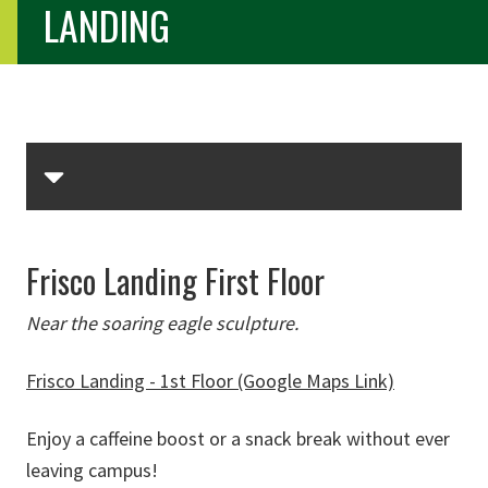
LANDING
Skip Section Navigation
Frisco Landing First Floor
Near the soaring eagle sculpture.
Frisco Landing - 1st Floor (Google Maps Link)
Enjoy a caffeine boost or a snack break without ever
leaving campus!