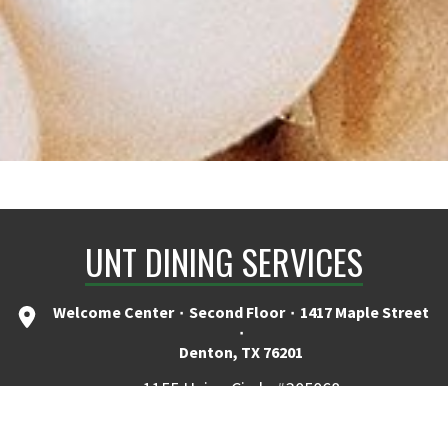
UNT DINING SERVICES
Welcome Center ۰ Second Floor ۰ 1417 Maple Street
۰
Denton, TX 76201
1155 Union Circle #305068
Denton, TX 76201