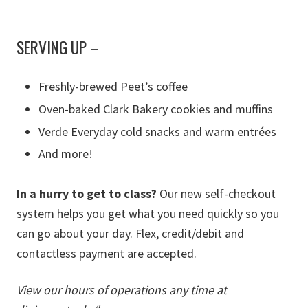
SERVING UP
–
Freshly-brewed Peet’s coffee
Oven-baked Clark Bakery cookies and muffins
Verde Everyday cold snacks and warm entrées
And more!
In a hurry to get to class?
Our new self-checkout
system helps you get what you need quickly so you
can go about your day. Flex, credit/debit and
contactless payment are accepted.
View our hours of operations any time at