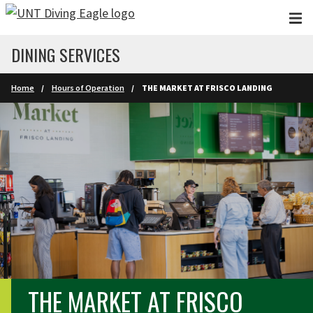
Skip to main content
DINING SERVICES
Home
Hours of Operation
THE MARKET AT FRISCO LANDING
THE MARKET AT FRISCO