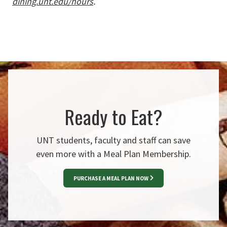
dining.unt.edu/hours
.
Ready to Eat?
UNT students, faculty and staff can save
even more with a Meal Plan Membership.
PURCHASE A MEAL PLAN NOW