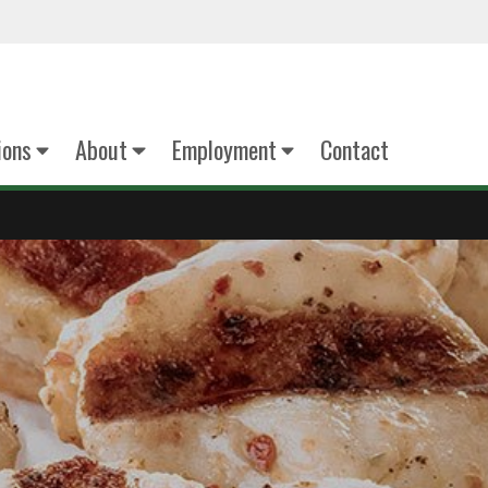
ions
About
Employment
Contact