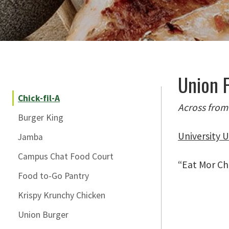
Skip Section Navigation
Union F
Chick-fil-A
Across from
Burger King
University U
Jamba
Campus Chat Food Court
“Eat Mor Chi
Food to-Go Pantry
Krispy Krunchy Chicken
Union Burger