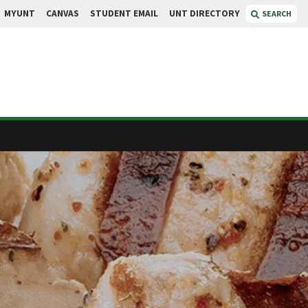
MYUNT
CANVAS
STUDENT EMAIL
UNT DIRECTORY
SEARCH