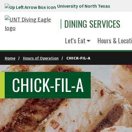
University of North Texas
Skip to main content
DINING SERVICES
Let's Eat
Hours & Locat
Home
Hours of Operation
CHICK-FIL-A
CHICK-FIL-A