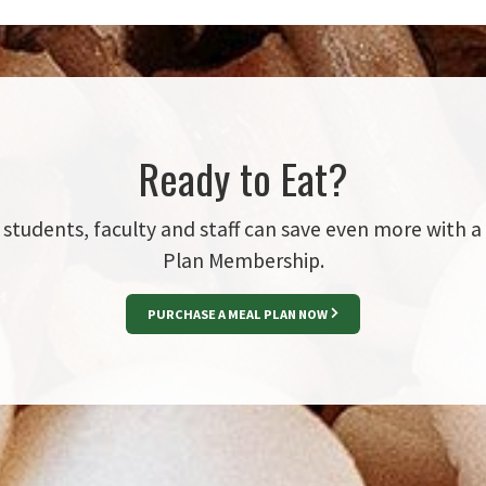
Ready to Eat?
students, faculty and staff can save even more with a
Plan Membership.
PURCHASE A MEAL PLAN NOW