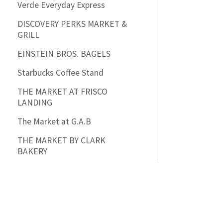
Verde Everyday Express
DISCOVERY PERKS MARKET &
GRILL
EINSTEIN BROS. BAGELS
Starbucks Coffee Stand
THE MARKET AT FRISCO
LANDING
The Market at G.A.B
THE MARKET BY CLARK
BAKERY