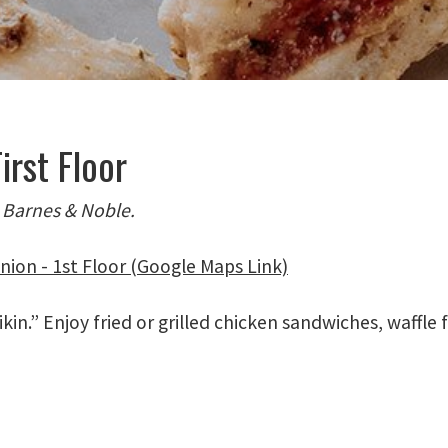
irst Floor
 Barnes & Noble.
nion - 1st Floor (Google Maps Link)
kin.” Enjoy fried or grilled chicken sandwiches, waffle 