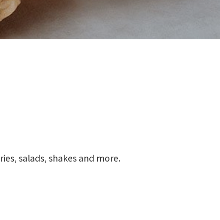
fries, salads, shakes and more.